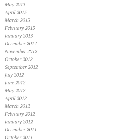
May 2013
April 2013
March 2013
February 2013
January 2013
December 2012
November 2012
October 2012
September 2012
July 2012
June 2012
May 2012
April 2012
March 2012
February 2012
January 2012
December 2011
October 2011