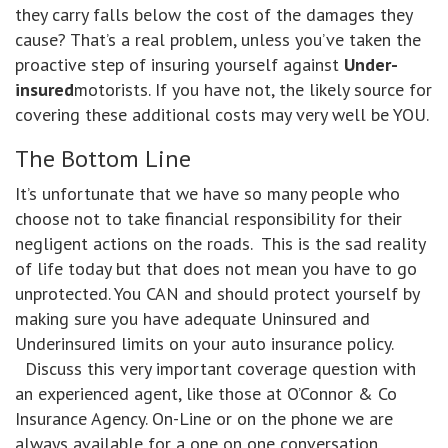
they carry falls below the cost of the damages they
cause? That’s a real problem, unless you’ve taken the
proactive step of insuring yourself against
Under-
insured
motorists. If you have not, the likely source for
covering these additional costs may very well be YOU.
The Bottom Line
It’s unfortunate that we have so many people who
choose not to take financial responsibility for their
negligent actions on the roads. This is the sad reality
of life today but that does not mean you have to go
unprotected. You CAN and should protect yourself by
making sure you have adequate Uninsured and
Underinsured limits on your auto insurance policy.
Discuss this very important coverage question with
an experienced agent, like those at O’Connor & Co
Insurance Agency. On-Line or on the phone we are
always available for a one on one conversation.