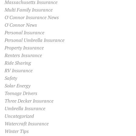
Massachusetts Insurance
Multi Family Insurance
O'Connor Insurance News
O'Connor News
Personal Insurance
Personal Umbrella Insurance
Property Insurance
Renters Insurance
Ride Sharing
RV Insurance
Safety
Solar Energy
Teenage Drivers
Three Decker Insurance
Umbrella Insurance
Uncategorized
Watercraft Insurance
Winter Tips