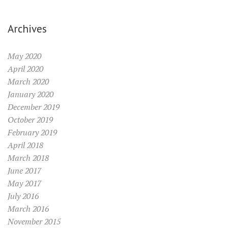
Archives
May 2020
April 2020
March 2020
January 2020
December 2019
October 2019
February 2019
April 2018
March 2018
June 2017
May 2017
July 2016
March 2016
November 2015