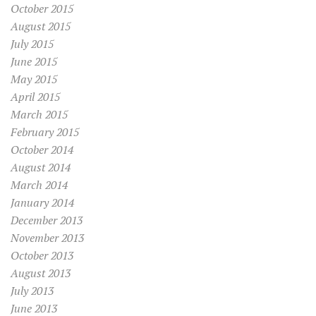
October 2015
August 2015
July 2015
June 2015
May 2015
April 2015
March 2015
February 2015
October 2014
August 2014
March 2014
January 2014
December 2013
November 2013
October 2013
August 2013
July 2013
June 2013