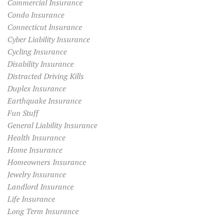
Commercial Insurance
Condo Insurance
Connecticut Insurance
Cyber Liability Insurance
Cycling Insurance
Disability Insurance
Distracted Driving Kills
Duplex Insurance
Earthquake Insurance
Fun Stuff
General Liability Insurance
Health Insurance
Home Insurance
Homeowners Insurance
Jewelry Insurance
Landlord Insurance
Life Insurance
Long Term Insurance