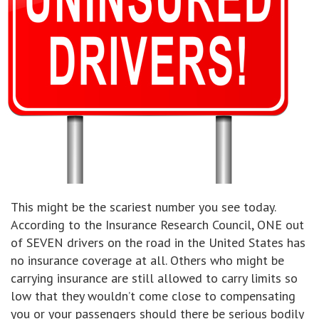
This might be the scariest number you see today.
According to the Insurance Research Council, ONE out
of SEVEN drivers on the road in the United States has
no insurance coverage at all. Others who might be
carrying insurance are still allowed to carry limits so
low that they wouldn’t come close to compensating
you or your passengers should there be serious bodily