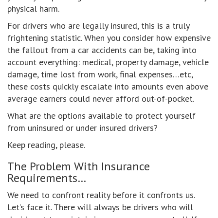
physical harm.
For drivers who are legally insured, this is a truly
frightening statistic. When you consider how expensive
the fallout from a car accidents can be, taking into
account everything: medical, property damage, vehicle
damage, time lost from work, final expenses…etc,
these costs quickly escalate into amounts even above
average earners could never afford out-of-pocket.
What are the options available to protect yourself
from uninsured or under insured drivers?
Keep reading, please.
The Problem With Insurance
Requirements…
We need to confront reality before it confronts us.
Let’s face it. There will always be drivers who will