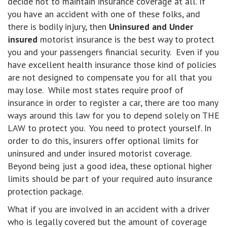
decide not to maintain insurance coverage at all. If
you have an accident with one of these folks, and
there is bodily injury, then
Uninsured and Under
insured
motorist insurance is the best way to protect
you and your passengers financial security. Even if you
have excellent health insurance those kind of policies
are not designed to compensate you for all that you
may lose. While most states require proof of
insurance in order to register a car, there are too many
ways around this law for you to depend solely on THE
LAW to protect you. You need to protect yourself. In
order to do this, insurers offer optional limits for
uninsured and under insured motorist coverage.
Beyond being just a good idea, these optional higher
limits should be part of your required auto insurance
protection package.
What if you are involved in an accident with a driver
who is legally covered but the amount of coverage