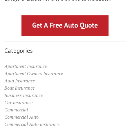
Categories
Apartment Insurance
Apartment Owners Insurance
Auto Insurance
Boat Insurance
Business Insurance
Car Insurance
Commercial
Commercial Auto
Commercial Auto Insurance