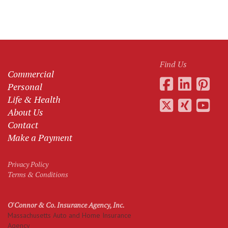
Find Us
Commercial
Personal
Life & Health
About Us
Contact
Make a Payment
Privacy Policy
Terms & Conditions
O'Connor & Co. Insurance Agency, Inc.
Massachusetts Auto and Home Insurance
Agency