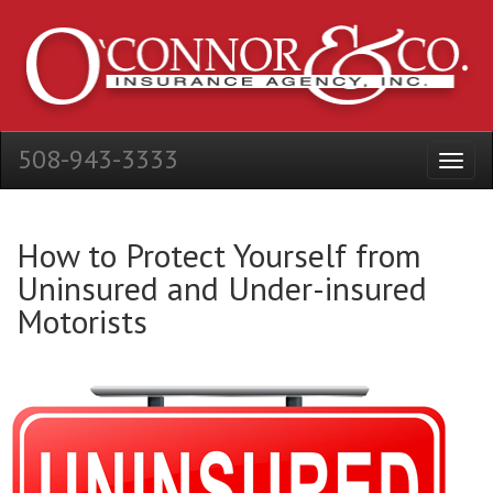
508-943-3333
How to Protect Yourself from
Uninsured and Under-insured
Motorists