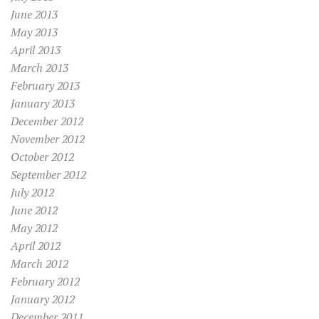
June 2013
May 2013
April 2013
March 2013
February 2013
January 2013
December 2012
November 2012
October 2012
September 2012
July 2012
June 2012
May 2012
April 2012
March 2012
February 2012
January 2012
December 2011