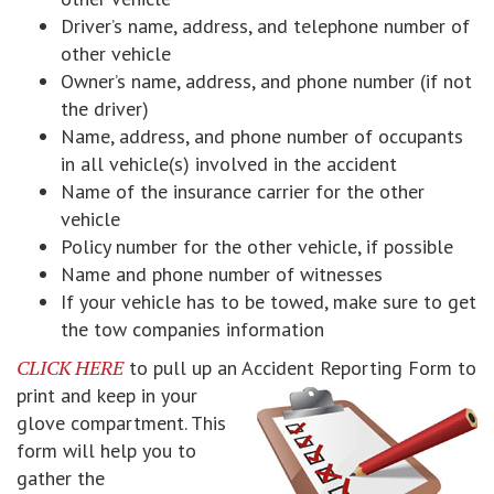
Driver’s name, address, and telephone number of
other vehicle
Owner’s name, address, and phone number (if not
the driver)
Name, address, and phone number of occupants
in all vehicle(s) involved in the accident
Name of the insurance carrier for the other
vehicle
Policy number for the other vehicle, if possible
Name and phone number of witnesses
If your vehicle has to be towed, make sure to get
the tow companies information
CLICK HERE
to pull up an Accident Reporting Form to
print and keep
in your
glove compartment. This
form will help you to
gather the