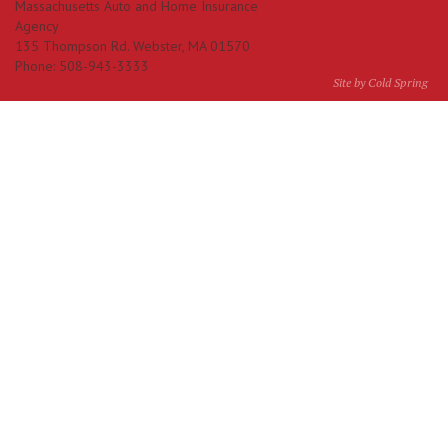
Massachusetts Auto and Home Insurance
Agency
135 Thompson Rd.
Webster
,
MA
01570
Phone:
508-943-3333
Site by Cold Spring