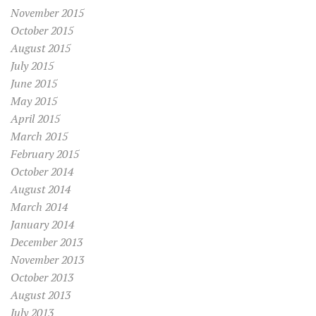
November 2015
October 2015
August 2015
July 2015
June 2015
May 2015
April 2015
March 2015
February 2015
October 2014
August 2014
March 2014
January 2014
December 2013
November 2013
October 2013
August 2013
July 2013