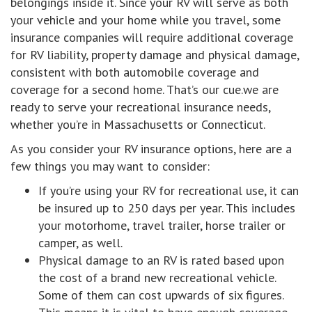
belongings inside it. Since your RV will serve as both
your vehicle and your home while you travel, some
insurance companies will require additional coverage
for RV liability, property damage and physical damage,
consistent with both automobile coverage and
coverage for a second home. That’s our cue.we are
ready to serve your recreational insurance needs,
whether you’re in Massachusetts or Connecticut.
As you consider your RV insurance options, here are a
few things you may want to consider:
If you’re using your RV for recreational use, it can
be insured up to 250 days per year. This includes
your motorhome, travel trailer, horse trailer or
camper, as well.
Physical damage to an RV is rated based upon
the cost of a brand new recreational vehicle.
Some of them can cost upwards of six figures.