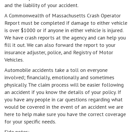
and the liability of your accident.
A Commonwealth of Massachusetts Crash Operator
Report must be completed if damage to either vehicle
is over $1000 or if anyone in either vehicle is injured.
We have crash reports at the agency and can help you
fill it out. We can also forward the report to your
insurance adjuster, police, and Registry of Motor
Vehicles.
Automobile accidents take a toll on everyone
involved; financially, emotionally and sometimes
physically. The claim process will be easier following
an accident if you know the details of your policy. If
you have any people in car questions regarding what
would be covered in the event of an accident we are
here to help make sure you have the correct coverage
for your specific needs.
Side notes: