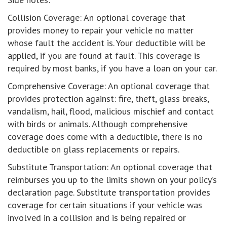
Collision Coverage: An optional coverage that
provides money to repair your vehicle no matter
whose fault the accident is. Your deductible will be
applied, if you are found at fault. This coverage is
required by most banks, if you have a loan on your car.
Comprehensive Coverage: An optional coverage that
provides protection against: fire, theft, glass breaks,
vandalism, hail, flood, malicious mischief and contact
with birds or animals. Although comprehensive
coverage does come with a deductible, there is no
deductible on glass replacements or repairs.
Substitute Transportation: An optional coverage that
reimburses you up to the limits shown on your policy’s
declaration page. Substitute transportation provides
coverage for certain situations if your vehicle was
involved in a collision and is being repaired or