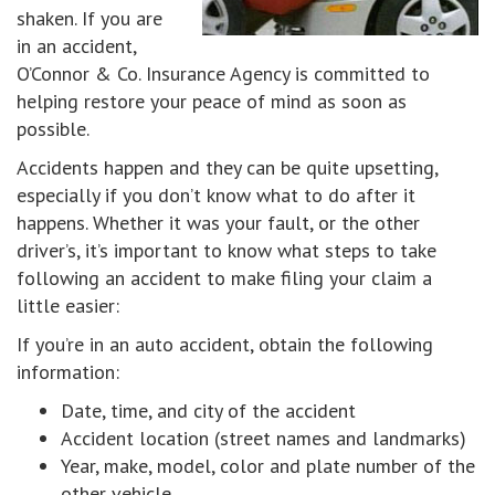
shaken. If you are
in an accident,
O’Connor & Co. Insurance Agency is committed to
helping restore your peace of mind as soon as
possible.
Accidents happen and they can be quite upsetting,
especially if you don’t know what to do after it
happens. Whether it was your fault, or the other
driver’s, it’s important to know what steps to take
following an accident to make filing your claim a
little easier:
If you’re in an auto accident, obtain the following
information:
Date, time, and city of the accident
Accident location (street names and landmarks)
Year, make, model, color and plate number of the
other vehicle