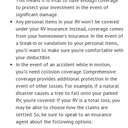
This means it is vital to have enough coverage
to protect your investment in the event of
significant damage.
Any personal items in your RV won’t be covered
under your RV insurance. Instead, coverage comes
from your homeowner’s insurance. In the event of
a break-in or vandalism to your personal items,
you’ll want to make sure you’re comfortable with
your deductible.
In the event of an accident while in motion,
you’ll need collision coverage. Comprehensive
coverage provides additional protection in the
event of other losses. For example, if a natural
disaster causes a tree to fall onto your parked
RV, you’re covered. If your RV is a total loss, you
may be able to choose how the claims are
settled. So, be sure to speak to an insurance
agent about the following options: