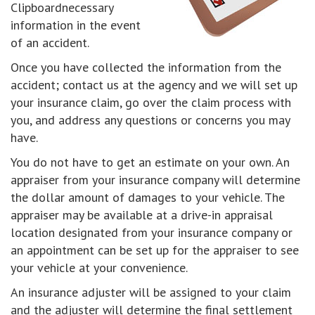
Clipboardnecessary
information in the event
of an accident.
Once you have collected the information from the
accident; contact us at the agency and we will set up
your insurance claim, go over the claim process with
you, and address any questions or concerns you may
have.
You do not have to get an estimate on your own. An
appraiser from your insurance company will determine
the dollar amount of damages to your vehicle. The
appraiser may be available at a drive-in appraisal
location designated from your insurance company or
an appointment can be set up for the appraiser to see
your vehicle at your convenience.
An insurance adjuster will be assigned to your claim
and the adjuster will determine the final settlement