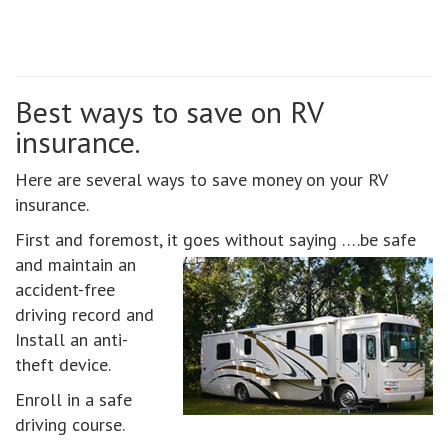
Best ways to save on RV
insurance.
Here are several ways to save money on your RV
insurance.
First and foremost, it goes without saying ….be safe
and maintain an
accident-free
driving record and
Install an anti-
theft device.
Enroll in a safe
driving course.