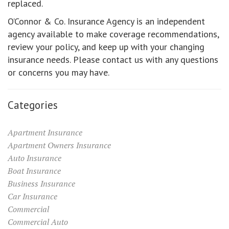
replaced.
O’Connor & Co. Insurance Agency is an independent
agency available to make coverage recommendations,
review your policy, and keep up with your changing
insurance needs. Please contact us with any questions
or concerns you may have.
Categories
Apartment Insurance
Apartment Owners Insurance
Auto Insurance
Boat Insurance
Business Insurance
Car Insurance
Commercial
Commercial Auto