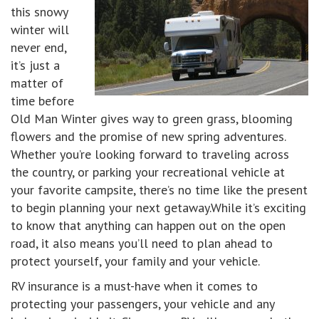
this snowy
winter will
never end,
it’s just a
matter of
time before
Old Man Winter gives way to green grass, blooming
flowers and the promise of new spring adventures.
Whether you’re looking forward to traveling across
the country, or parking your recreational vehicle at
your favorite campsite, there’s no time like the present
to begin planning your next getaway.While it’s exciting
to know that anything can happen out on the open
road, it also means you’ll need to plan ahead to
protect yourself, your family and your vehicle.
RV insurance is a must-have when it comes to
protecting your passengers, your vehicle and any