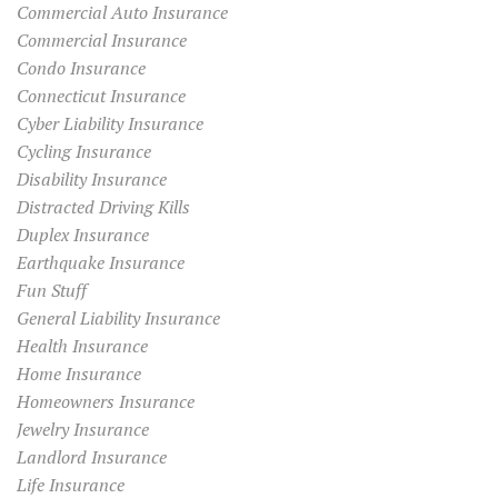
Commercial Auto Insurance
Commercial Insurance
Condo Insurance
Connecticut Insurance
Cyber Liability Insurance
Cycling Insurance
Disability Insurance
Distracted Driving Kills
Duplex Insurance
Earthquake Insurance
Fun Stuff
General Liability Insurance
Health Insurance
Home Insurance
Homeowners Insurance
Jewelry Insurance
Landlord Insurance
Life Insurance