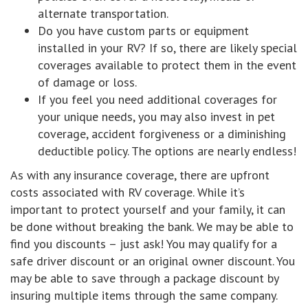
alternate transportation.
Do you have custom parts or equipment
installed in your RV? If so, there are likely special
coverages available to protect them in the event
of damage or loss.
If you feel you need additional coverages for
your unique needs, you may also invest in pet
coverage, accident forgiveness or a diminishing
deductible policy. The options are nearly endless!
As with any insurance coverage, there are upfront
costs associated with RV coverage. While it’s
important to protect yourself and your family, it can
be done without breaking the bank. We may be able to
find you discounts – just ask! You may qualify for a
safe driver discount or an original owner discount. You
may be able to save through a package discount by
insuring multiple items through the same company.