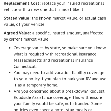
Replacement Cost:
replace your insured recreational
vehicle with a new one that is most like it
Stated value:
the known market value, or actual cash
value, of your vehicle
Agreed Value:
a specific, insured amount, unaffected
by current market value
Coverage varies by state, so make sure you know
what is required with recreational insurance
Massachusetts and recreational insurance
Connecticut.
You may need to add vacation liability coverage
to your policy if you plan to park your RV and use
it as a temporary home.
Are you concerned about a breakdown? Request
Roadside Assistance coverage. This will ensure
your family would be safe, not stranded. Some
policies even cover a hotel stay, meals or