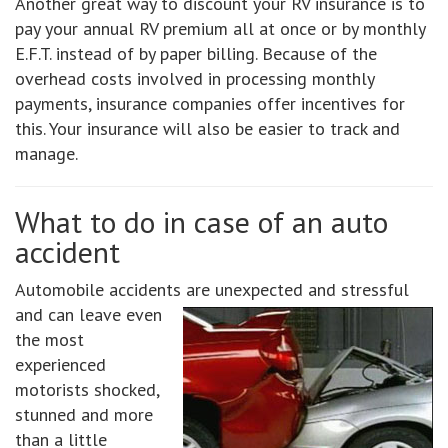
Another great way to discount your RV insurance is to
pay your annual RV premium all at once or by monthly
E.F.T. instead of by paper billing. Because of the
overhead costs involved in processing monthly
payments, insurance companies offer incentives for
this. Your insurance will also be easier to track and
manage.
What to do in case of an auto
accident
Automobile accidents are unexpected and stressful
and can leave
even
the most
experienced
motorists shocked,
stunned and more
than a little