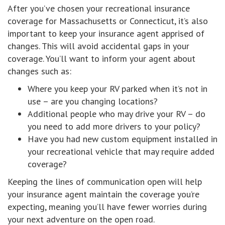
After you’ve chosen your recreational insurance
coverage for Massachusetts or Connecticut, it’s also
important to keep your insurance agent apprised of
changes. This will avoid accidental gaps in your
coverage. You’ll want to inform your agent about
changes such as:
Where you keep your RV parked when it’s not in
use – are you changing locations?
Additional people who may drive your RV – do
you need to add more drivers to your policy?
Have you had new custom equipment installed in
your recreational vehicle that may require added
coverage?
Keeping the lines of communication open will help
your insurance agent maintain the coverage you’re
expecting, meaning you’ll have fewer worries during
your next adventure on the open road.