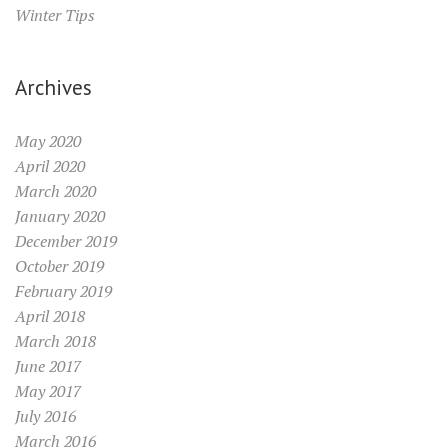
Winter Tips
Archives
May 2020
April 2020
March 2020
January 2020
December 2019
October 2019
February 2019
April 2018
March 2018
June 2017
May 2017
July 2016
March 2016