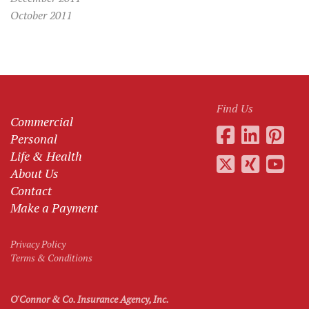
October 2011
Find Us
Commercial
Personal
Life & Health
About Us
Contact
Make a Payment
Privacy Policy
Terms & Conditions
O'Connor & Co. Insurance Agency, Inc.