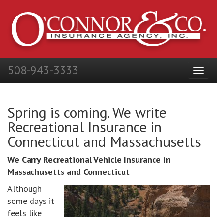
508-943-3333
Spring is coming. We write
Recreational Insurance in
Connecticut and Massachusetts
We Carry Recreational Vehicle Insurance in
Massachusetts and Connecticut
Although
some days it
feels like