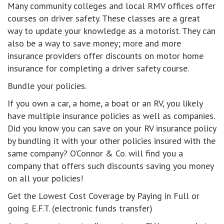
Many community colleges and local RMV offices offer
courses on driver safety. These classes are a great
way to update your knowledge as a motorist. They can
also be a way to save money; more and more
insurance providers offer discounts on motor home
insurance for completing a driver safety course.
Bundle your policies.
If you own a car, a home, a boat or an RV, you likely
have multiple insurance policies as well as companies.
Did you know you can save on your RV insurance policy
by bundling it with your other policies insured with the
same company? O’Connor & Co. will find you a
company that offers such discounts saving you money
on all your policies!
Get the Lowest Cost Coverage by Paying in Full or
going E.F.T. (electronic funds transfer)