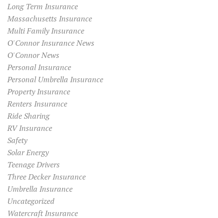
Long Term Insurance
Massachusetts Insurance
Multi Family Insurance
O'Connor Insurance News
O'Connor News
Personal Insurance
Personal Umbrella Insurance
Property Insurance
Renters Insurance
Ride Sharing
RV Insurance
Safety
Solar Energy
Teenage Drivers
Three Decker Insurance
Umbrella Insurance
Uncategorized
Watercraft Insurance