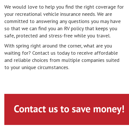
We would love to help you find the right coverage for
your recreational vehicle insurance needs. We are
committed to answering any questions you may have
so that we can find you an RV policy that keeps you
safe, protected and stress-free while you travel.
With spring right around the corner, what are you
waiting for? Contact us today to receive affordable
and reliable choices from multiple companies suited
to your unique circumstances.