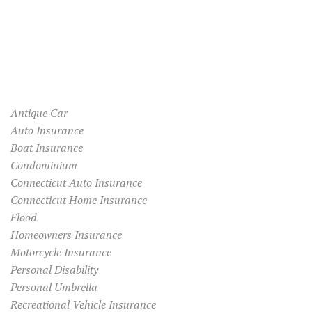
Antique Car
Auto Insurance
Boat Insurance
Condominium
Connecticut Auto Insurance
Connecticut Home Insurance
Flood
Homeowners Insurance
Motorcycle Insurance
Personal Disability
Personal Umbrella
Recreational Vehicle Insurance