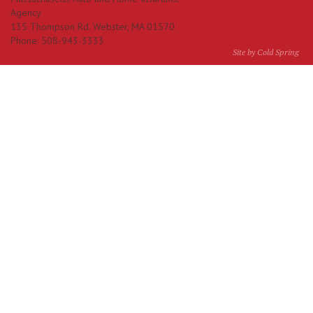
Agency
135 Thompson Rd.
Webster
,
MA
01570
Phone:
508-943-3333
Site by Cold Spring