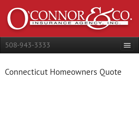
508-943-3333
Connecticut Homeowners Quote