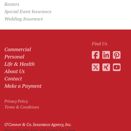
Renters
Special Event Insurance
Wedding Insurance
Find Us
Commercial
Personal
Life & Health
About Us
Contact
Make a Payment
Privacy Policy
Terms & Conditions
O'Connor & Co. Insurance Agency, Inc.
Massachusetts Auto and Home Insurance