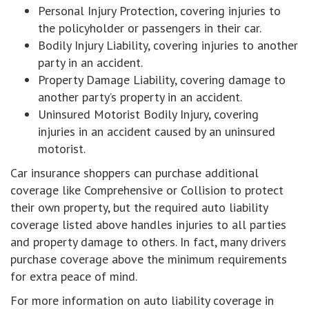
Personal Injury Protection, covering injuries to
the policyholder or passengers in their car.
Bodily Injury Liability, covering injuries to another
party in an accident.
Property Damage Liability, covering damage to
another party’s property in an accident.
Uninsured Motorist Bodily Injury, covering
injuries in an accident caused by an uninsured
motorist.
Car insurance shoppers can purchase additional
coverage like Comprehensive or Collision to protect
their own property, but the required auto liability
coverage listed above handles injuries to all parties
and property damage to others. In fact, many drivers
purchase coverage above the minimum requirements
for extra peace of mind.
For more information on auto liability coverage in