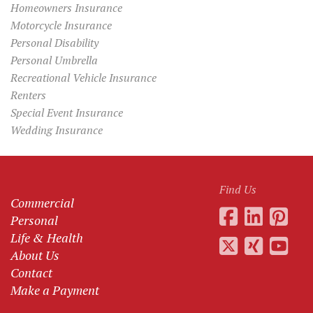
Homeowners Insurance
Motorcycle Insurance
Personal Disability
Personal Umbrella
Recreational Vehicle Insurance
Renters
Special Event Insurance
Wedding Insurance
Find Us
Commercial
Personal
Life & Health
About Us
Contact
Make a Payment