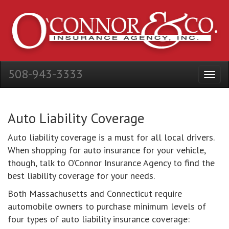
508-943-3333
Auto Liability Coverage
Auto liability coverage is a must for all local drivers.
When shopping for auto insurance for your vehicle,
though, talk to O’Connor Insurance Agency to find the
best liability coverage for your needs.
Both Massachusetts and Connecticut require
automobile owners to purchase minimum levels of
four types of auto liability insurance coverage: