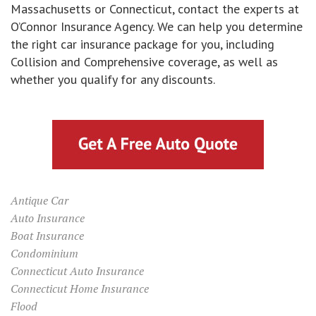
Massachusetts or Connecticut, contact the experts at
O’Connor Insurance Agency. We can help you determine
the right car insurance package for you, including
Collision and Comprehensive coverage, as well as
whether you qualify for any discounts.
Antique Car
Auto Insurance
Boat Insurance
Condominium
Connecticut Auto Insurance
Connecticut Home Insurance
Flood