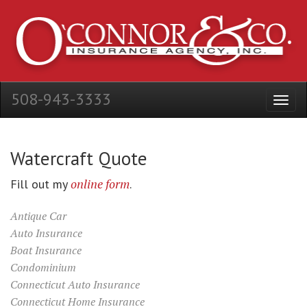
508-943-3333
Watercraft Quote
online form
Fill out my
.
Antique Car
Auto Insurance
Boat Insurance
Condominium
Connecticut Auto Insurance
Connecticut Home Insurance