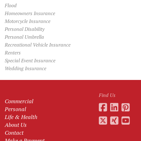
Flood
Homeowners Insurance
Motorcycle Insurance
Personal Disability
Personal Umbrella
Recreational Vehicle Insurance
Renters
Special Event Insurance
Wedding Insurance
Find Us
Commercial
Personal
Life & Health
About Us
Contact
Make a Payment