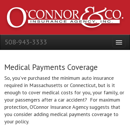
508-943-3333
Medical Payments Coverage
So, you’ve purchased the minimum auto insurance
required in Massachusetts or Connecticut, but is it
enough to cover medical costs for you, your family, or
your passengers after a car accident? For maximum
protection, O’Connor Insurance Agency suggests that
you consider adding medical payments coverage to
your policy.