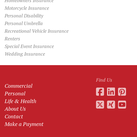
Homeowners Insurance
Motorcycle Insurance
Personal Disability
Personal Umbrella
Recreational Vehicle Insurance
Renters
Special Event Insurance
Wedding Insurance
Find Us
Commercial
Personal
Life & Health
About Us
Contact
Make a Payment