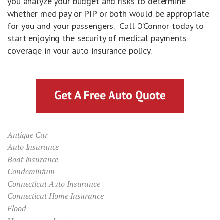
you analyze your budget and risks to determine
whether med pay or PIP or both would be appropriate
for you and your passengers. Call O’Connor today to
start enjoying the security of medical payments
coverage in your auto insurance policy.
Antique Car
Auto Insurance
Boat Insurance
Condominium
Connecticut Auto Insurance
Connecticut Home Insurance
Flood