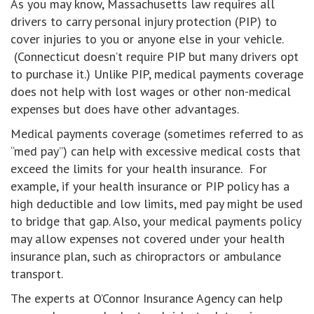
As you may know, Massachusetts law requires all
drivers to carry personal injury protection (PIP) to
cover injuries to you or anyone else in your vehicle.
(Connecticut doesn’t require PIP but many drivers opt
to purchase it.) Unlike PIP, medical payments coverage
does not help with lost wages or other non-medical
expenses but does have other advantages.
Medical payments coverage (sometimes referred to as
“med pay”) can help with excessive medical costs that
exceed the limits for your health insurance. For
example, if your health insurance or PIP policy has a
high deductible and low limits, med pay might be used
to bridge that gap. Also, your medical payments policy
may allow expenses not covered under your health
insurance plan, such as chiropractors or ambulance
transport.
The experts at O’Connor Insurance Agency can help