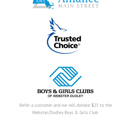
Refer a customer and we will donate $25 to the
Webster/Dudley Boys & Girls Club.