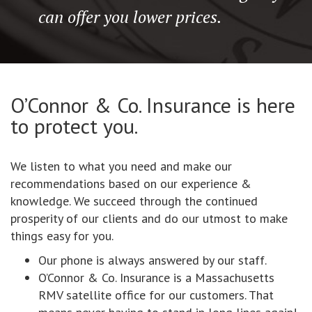
can offer you lower prices.
O’Connor & Co. Insurance is here
to protect you.
We listen to what you need and make our
recommendations based on our experience &
knowledge. We succeed through the continued
prosperity of our clients and do our utmost to make
things easy for you.
Our phone is always answered by our staff.
O’Connor & Co. Insurance is a Massachusetts
RMV satellite office for our customers. That