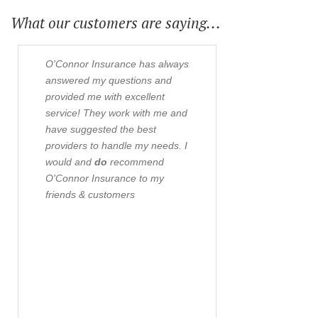
What our customers are saying...
O'Connor Insurance has always
O'Connor an
answered my questions and
insurance ag
provided me with excellent
twenty years
service! They work with me and
business and 
have suggested the best
The staff is 
providers to handle my needs. I
professional 
would and
do
recommend
strive to give
O'Connor Insurance to my
coverage for 
friends & customers
possible pri
questions or
knowledgeabl
confident the
best for their
customers.- 