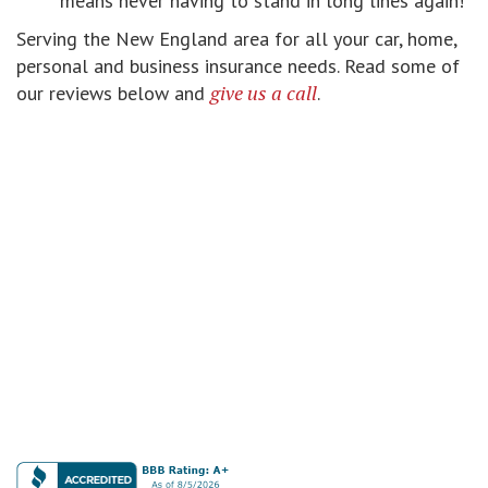
means never having to stand in long lines again!
Serving the New England area for all your car, home,
personal and business insurance needs. Read some of
give us a call
our reviews below and
.