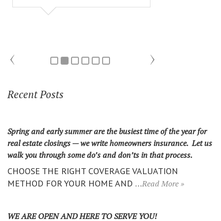
Recent Posts
Spring and early summer are the busiest time of the year for
real estate closings — we write homeowners insurance. Let us
walk you through some do’s and don’ts in that process.
CHOOSE THE RIGHT COVERAGE VALUATION
METHOD FOR YOUR HOME AND …
Read More »
WE ARE OPEN AND HERE TO SERVE YOU!