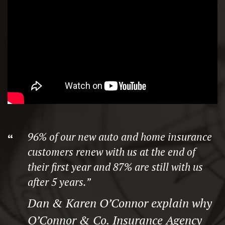
96% of our new auto and home insurance
customers renew with us at the end of
their first year and 87% are still with us
after 5 years.”
Dan & Karen O’Connor explain why
O’Connor & Co. Insurance Agency