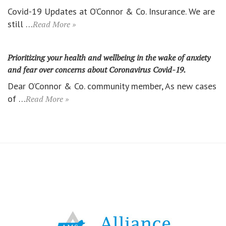
Covid-19 Updates at O’Connor & Co. Insurance. We are
still …
Read More »
Prioritizing your health and wellbeing in the wake of anxiety
and fear over concerns about Coronavirus Covid-19.
Dear O’Connor & Co. community member, As new cases
of …
Read More »