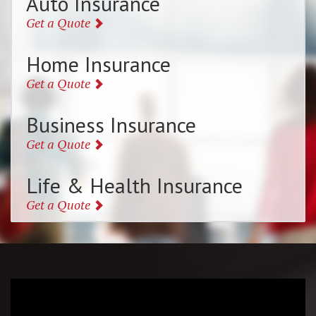
Auto Insurance
Get a Quote
Home Insurance
Get a Quote
Business Insurance
Get a Quote
Life & Health Insurance
Get a Quote