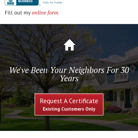
online form
Fill out my
.
We've Been Your Neighbors For 30
Years
Request A Certificate
Existing Customers Only