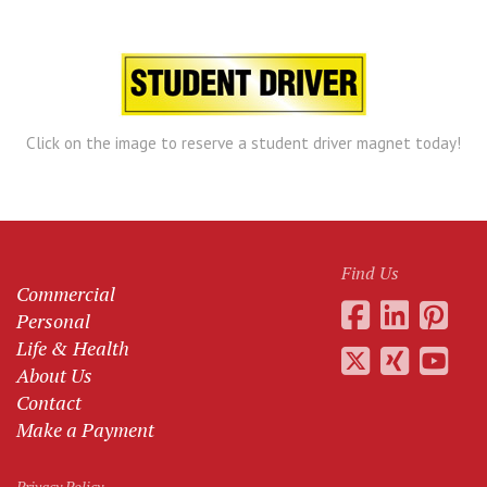
Click on the image to reserve a student driver magnet today!
Find Us
Commercial
Personal
Life & Health
About Us
Contact
Make a Payment
Privacy Policy