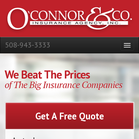
508-943-3333
We Beat The Prices
of The Big Insurance Companies
Get A Free Quote